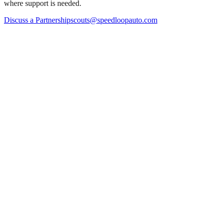
where support is needed.
Discuss a Partnership
scouts@speedloopauto.com