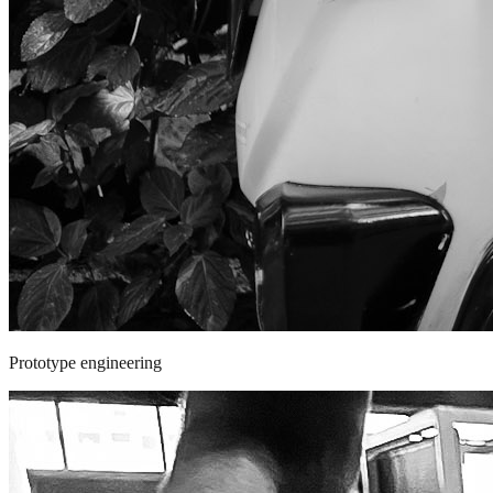
Prototype engineering