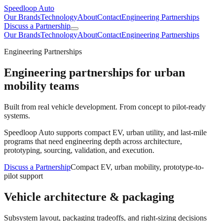
Speedloop Auto
Our Brands
Technology
About
Contact
Engineering Partnerships
Discuss a Partnership
Our Brands
Technology
About
Contact
Engineering Partnerships
Engineering Partnerships
Engineering partnerships for urban
mobility teams
Built from real vehicle development. From concept to pilot-ready
systems.
Speedloop Auto supports compact EV, urban utility, and last-mile
programs that need engineering depth across architecture,
prototyping, sourcing, validation, and execution.
Discuss a Partnership
Compact EV, urban mobility, prototype-to-
pilot support
Vehicle architecture & packaging
Subsystem layout, packaging tradeoffs, and right-sizing decisions