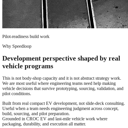
Pilot-readiness build work
Why Speedloop
Development perspective shaped by real
vehicle programs
This is not body-shop capacity and it is not abstract strategy work.
We are most useful where engineering teams need help making
vehicle decisions that survive prototyping, sourcing, validation, and
pilot conditions.
Built from real compact EV development, not slide-deck consulting.
Useful when a team needs engineering judgment across concept,
build, sourcing, and pilot preparation.
Grounded in CROC EV and last-mile vehicle work where
packaging, durability, and execution all matter.