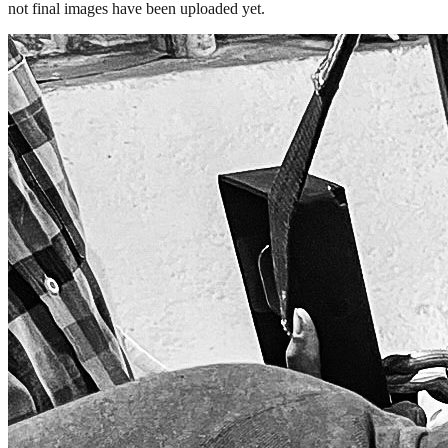
not final images have been uploaded yet.