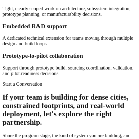
Tight, clearly scoped work on architecture, subsystem integration,
prototype planning, or manufacturability decisions.
Embedded R&D support
A dedicated technical extension for teams moving through multiple
design and build loops.
Prototype-to-pilot collaboration
Support through prototype build, sourcing coordination, validation,
and pilot-readiness decisions.
Start a Conversation
If your team is building for dense cities,
constrained footprints, and real-world
deployment, let's explore the right
partnership.
Share the program stage, the kind of system you are building, and