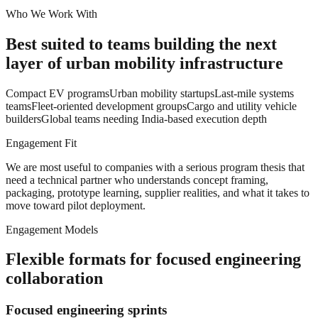
Who We Work With
Best suited to teams building the next
layer of urban mobility infrastructure
Compact EV programs
Urban mobility startups
Last-mile systems
teams
Fleet-oriented development groups
Cargo and utility vehicle
builders
Global teams needing India-based execution depth
Engagement Fit
We are most useful to companies with a serious program thesis that
need a technical partner who understands concept framing,
packaging, prototype learning, supplier realities, and what it takes to
move toward pilot deployment.
Engagement Models
Flexible formats for focused engineering
collaboration
Focused engineering sprints