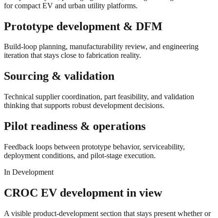
for compact EV and urban utility platforms.
Prototype development & DFM
Build-loop planning, manufacturability review, and engineering
iteration that stays close to fabrication reality.
Sourcing & validation
Technical supplier coordination, part feasibility, and validation
thinking that supports robust development decisions.
Pilot readiness & operations
Feedback loops between prototype behavior, serviceability,
deployment conditions, and pilot-stage execution.
In Development
CROC EV development in view
A visible product-development section that stays present whether or