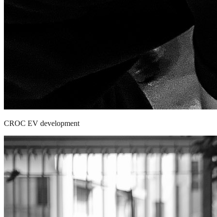
CROC EV development